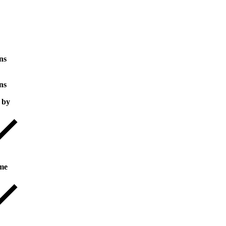
ns
ns
 by
me