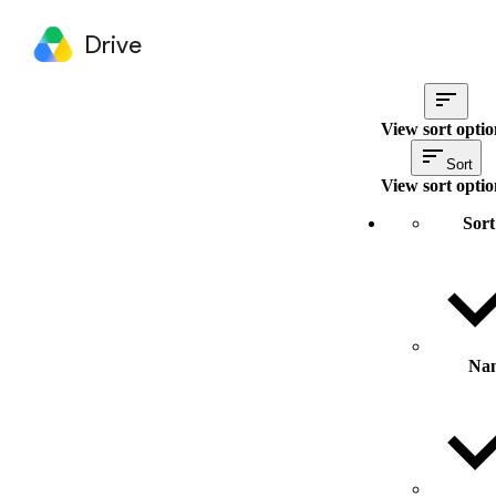
Drive
View sort optio
Sort
View sort optio
Sort
Na