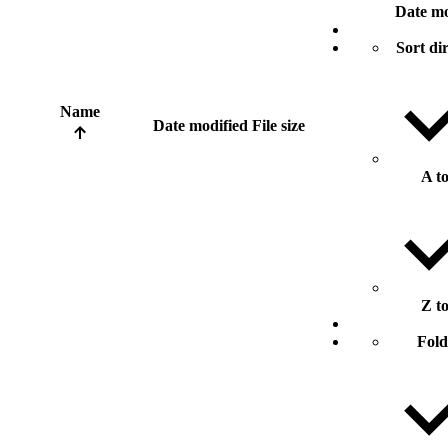
Date mo
Sort di
Name
Date modified
File size
A t
Z t
Fold