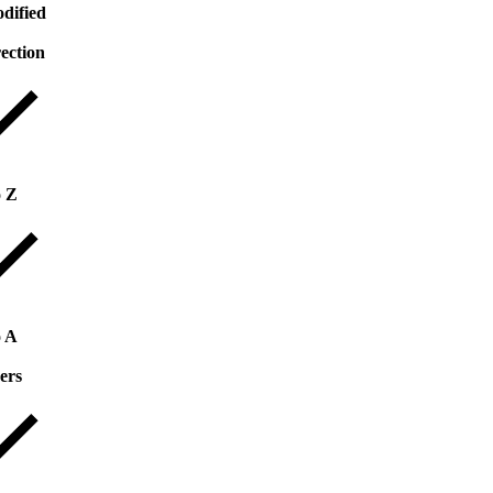
dified
rection
o Z
o A
ers