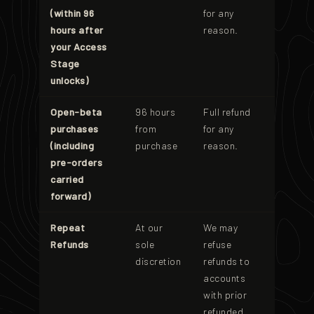
(within 96
for any
hours after
reason.
your Access
Stage
unlocks)
Open-beta
96 hours
Full refund
purchases
from
for any
(including
purchase
reason.
pre-orders
carried
forward)
Repeat
At our
We may
Refunds
sole
refuse
discretion
refunds to
accounts
with prior
refunded