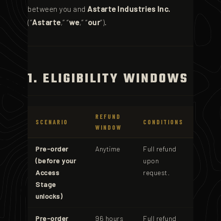
between you and
Astarte Industries Inc.
(“
Astarte
,” “
we
,” “
our
”).
1. ELIGIBILITY WINDOWS
REFUND
SCENARIO
CONDITIONS
WINDOW
Pre-order
Anytime
Full refund
(before your
upon
Access
request.
Stage
unlocks)
Pre-order
96 hours
Full refund