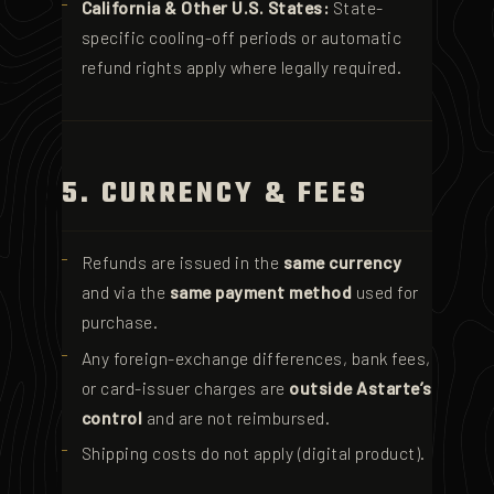
California & Other U.S. States:
State-
specific cooling-off periods or automatic
refund rights apply where legally required.
5. CURRENCY & FEES
Refunds are issued in the
same currency
and via the
same payment method
used for
purchase.
Any foreign-exchange differences, bank fees,
or card-issuer charges are
outside Astarte’s
control
and are not reimbursed.
Shipping costs do not apply (digital product).