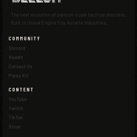
The next evolution of platoon-scale tactical shooters.
Built in Unreal Engine 5 by Astarte Industries.
COMMUNITY
Discord
Reddit
Contact Us
Press Kit
CONTENT
YouTube
Twitch
TikTok
Store