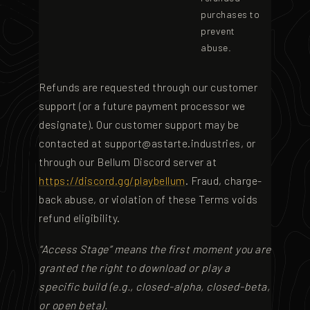
purchases to
prevent
abuse.
Refunds are requested through our customer
support (or a future payment processor we
designate). Our customer support may be
contacted at
support@astarte.industries
, or
through our Bellum Discord server at
https://discord.gg/playbellum
. Fraud, charge-
back abuse, or violation of these Terms voids
refund eligibility.
“Access Stage” means the first moment you are
granted the right to download or play a
specific build (e.g., closed-alpha, closed-beta,
or open beta).