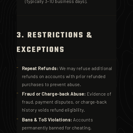
(typically 3-10 business days).
3. RESTRICTIONS &
EXCEPTIONS
Repeat Refunds:
We may refuse additional
refunds on accounts with prior refunded
purchases to prevent abuse.
Fraud or Charge-back Abuse:
Evidence of
fraud, payment disputes, or charge-back
history voids refund eligibility.
Bans & ToS Violations:
Accounts
permanently banned for cheating,