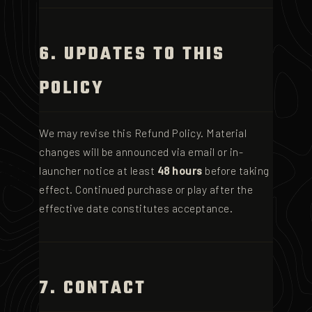
6. UPDATES TO THIS
POLICY
We may revise this Refund Policy. Material
changes will be announced via email or in-
launcher notice at least
48 hours
before taking
effect. Continued purchase or play after the
effective date constitutes acceptance.
7. CONTACT