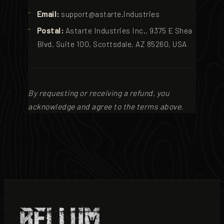
Email:
support@astarte.industries
Postal:
Astarte Industries Inc., 9375 E Shea
Blvd, Suite 100, Scottsdale, AZ 85260, USA
By requesting or receiving a refund, you
acknowledge and agree to the terms above.