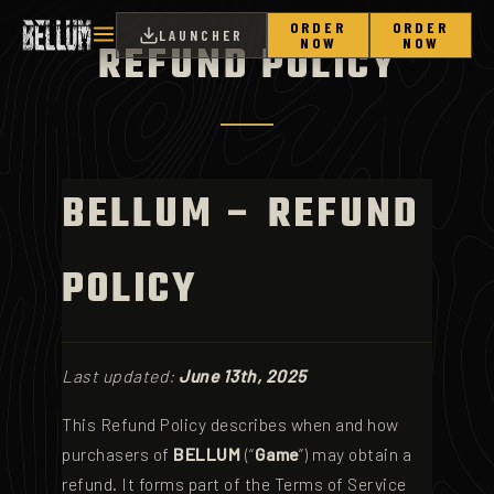
ORDER
ORDER
LAUNCHER
NOW
NOW
REFUND POLICY
BELLUM – REFUND
POLICY
Last updated:
June 13th, 2025
This Refund Policy describes when and how
purchasers of
BELLUM
(“
Game
”) may obtain a
refund. It forms part of the Terms of Service