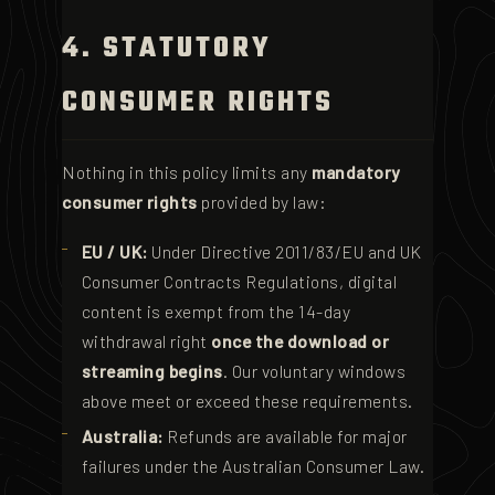
4. STATUTORY
CONSUMER RIGHTS
Nothing in this policy limits any
mandatory
consumer rights
provided by law:
EU / UK:
Under Directive 2011/83/EU and UK
Consumer Contracts Regulations, digital
content is exempt from the 14-day
withdrawal right
once the download or
streaming begins
. Our voluntary windows
above meet or exceed these requirements.
Australia:
Refunds are available for major
failures under the Australian Consumer Law.