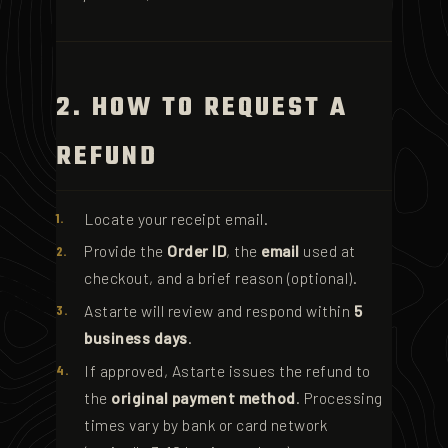
2. HOW TO REQUEST A
REFUND
Locate your receipt email.
Provide the
Order ID
, the
email
used at
checkout, and a brief reason (optional).
Astarte will review and respond within
5
business days
.
If approved, Astarte issues the refund to
the
original payment method
. Processing
times vary by bank or card network