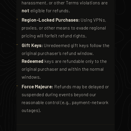
harassment, or other Terms violations are
not
eligible for refunds.
Region-Locked Purchases:
Using VPNs,
proxies, or other means to evade regional
pricing will forfeit refund rights.
Gift Keys:
Unredeemed gift keys follow the
original purchaser’s refund window.
Redeemed
keys are refundable only to the
original purchaser and within the normal
windows.
Force Majeure:
Refunds may be delayed or
suspended during events beyond our
reasonable control (e.g., payment-network
outages).